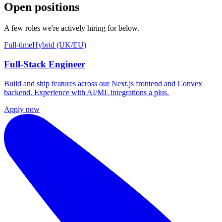
Open positions
A few roles we're actively hiring for below.
Full-time
Hybrid (UK/EU)
Full-Stack Engineer
Build and ship features across our Next.js frontend and Convex
backend. Experience with AI/ML integrations a plus.
Apply now