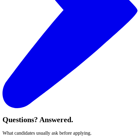
Questions? Answered.
What candidates usually ask before applying.