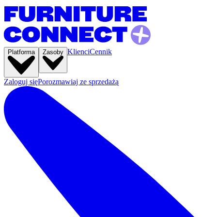
Klienci
Cennik
Platforma
Zasoby
Zaloguj się
Porozmawiaj ze sprzedażą