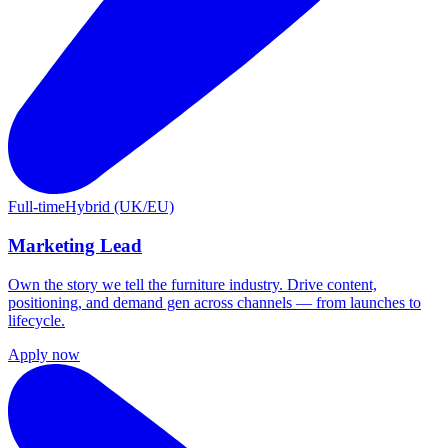
Full-time
Hybrid (UK/EU)
Marketing Lead
Own the story we tell the furniture industry. Drive content,
positioning, and demand gen across channels — from launches to
lifecycle.
Apply now