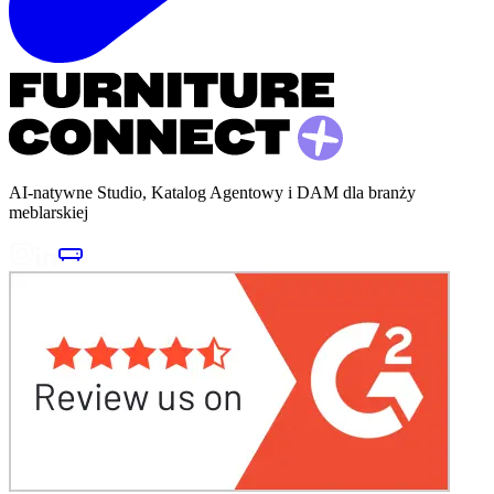
AI-natywne Studio, Katalog Agentowy i DAM dla branży
meblarskiej