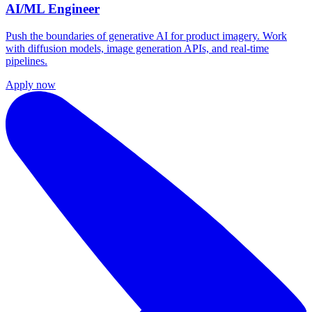
AI/ML Engineer
Push the boundaries of generative AI for product imagery. Work
with diffusion models, image generation APIs, and real-time
pipelines.
Apply now