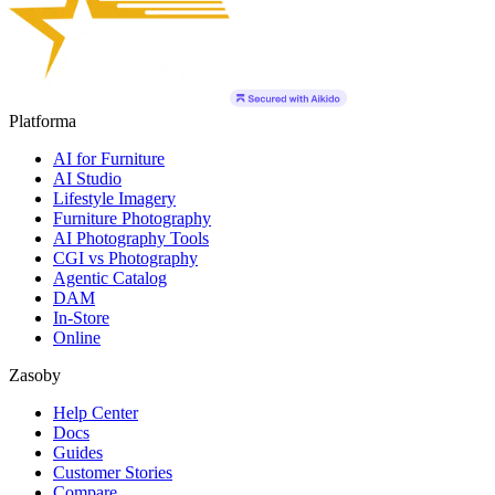
Platforma
AI for Furniture
AI Studio
Lifestyle Imagery
Furniture Photography
AI Photography Tools
CGI vs Photography
Agentic Catalog
DAM
In-Store
Online
Zasoby
Help Center
Docs
Guides
Customer Stories
Compare