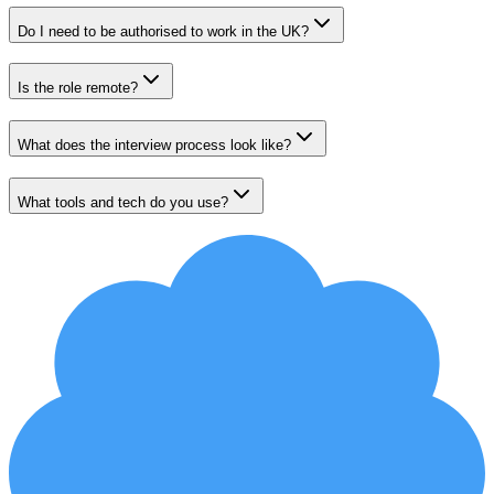
Do I need to be authorised to work in the UK?
Is the role remote?
What does the interview process look like?
What tools and tech do you use?