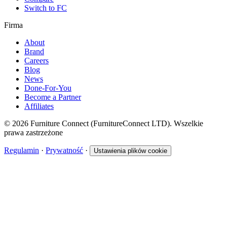
Switch to FC
Firma
About
Brand
Careers
Blog
News
Done-For-You
Become a Partner
Affiliates
© 2026 Furniture Connect (FurnitureConnect LTD). Wszelkie
prawa zastrzeżone
Regulamin
·
Prywatność
·
Ustawienia plików cookie