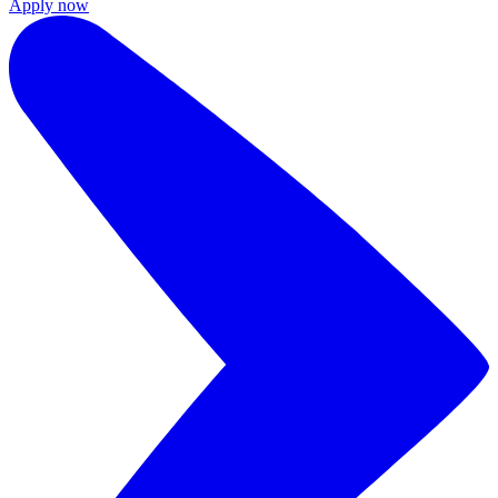
Apply now