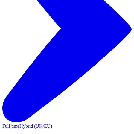
Full-time
Hybrid (UK/EU)