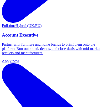
Full-time
Hybrid (UK/EU)
Account Executive
Partner with furniture and home brands to bring them onto the
platform. Run outbound, demos, and close deals with mid-market
retailers and manufacturers.
Apply now