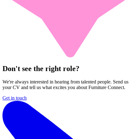
Don't see the right role?
We're always interested in hearing from talented people. Send us
your CV and tell us what excites you about Furniture Connect.
Get in touch