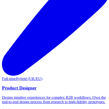
Full-time
Hybrid (UK/EU)
Product Designer
Design intuitive experiences for complex B2B workflows. Own the
end-to-end design process from research to high-fidelity prototypes.