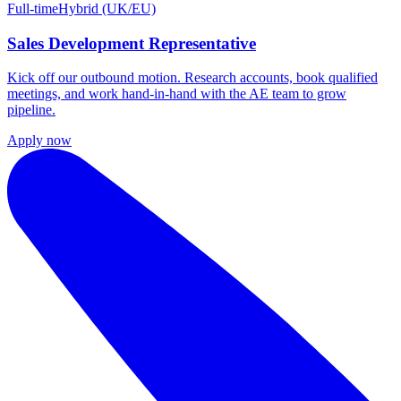
Full-time
Hybrid (UK/EU)
Sales Development Representative
Kick off our outbound motion. Research accounts, book qualified
meetings, and work hand-in-hand with the AE team to grow
pipeline.
Apply now