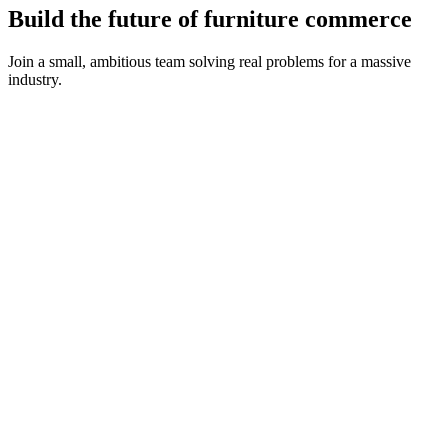
Build the future of furniture commerce
Join a small, ambitious team solving real problems for a massive
industry.