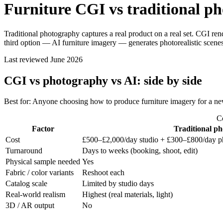
Furniture CGI vs traditional p
Traditional photography captures a real product on a real set. CGI rend
third option — AI furniture imagery — generates photorealistic scenes
Last reviewed
June 2026
CGI vs photography vs AI: side by side
Best for
:
Anyone choosing how to produce furniture imagery for a new
Co
Factor
Traditional p
Cost
£500–£2,000/day studio + £300–£800/day p
Turnaround
Days to weeks (booking, shoot, edit)
Physical sample needed
Yes
Fabric / color variants
Reshoot each
Catalog scale
Limited by studio days
Real-world realism
Highest (real materials, light)
3D / AR output
No