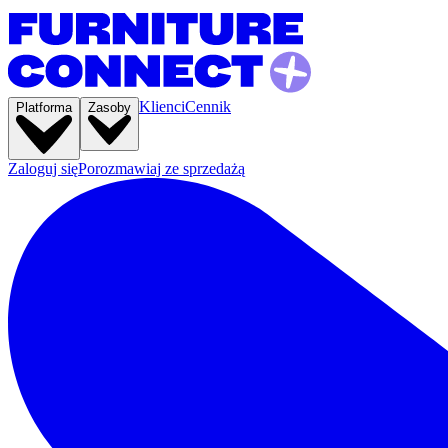
Klienci
Cennik
Platforma
Zasoby
Zaloguj się
Porozmawiaj ze sprzedażą