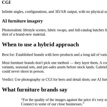
CGI
Infinite angles, configurations, and 3D/AR output, with no physical s
AI furniture imagery
Photorealistic lifestyle scenes, fabric swaps, and full-catalog batches 
shot of a brand-new material.
When to use a hybrid approach
Best for
:
Established brands with hero products and a long tail of vari
Most furniture brands don't pick one method — they layer them. A comm
variants, seasonal sets, and pre-sales assets before stock lands. Gabri
could never shoot in person.
Verdict
:
Use photography or CGI for hero and detail shots; use AI furn
What furniture brands say
“
For the quality of the images against the price it's ve
Connect to some of our close businesses.
”