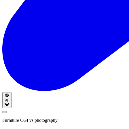
PL
Furniture CGI vs photography