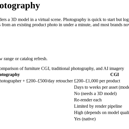
hotography
ers a 3D model in a virtual scene. Photography is quick to start but log
 from an existing product photo in under a minute, and most brands now
 range or catalog refresh.
mparison of furniture CGI, traditional photography, and AI imagery
hotography
CGI
hotographer + £200–£500/day retoucher
£200–£1,000 per product
Days to weeks per asset (mode
No (needs a 3D model)
Re-render each
Limited by render pipeline
High (depends on model quali
Yes (native)