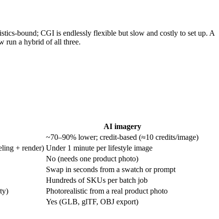
istics-bound; CGI is endlessly flexible but slow and costly to set up. A
 run a hybrid of all three.
AI imagery
~70–90% lower; credit-based (≈10 credits/image)
ling + render)
Under 1 minute per lifestyle image
No (needs one product photo)
Swap in seconds from a swatch or prompt
Hundreds of SKUs per batch job
ty)
Photorealistic from a real product photo
Yes (GLB, glTF, OBJ export)