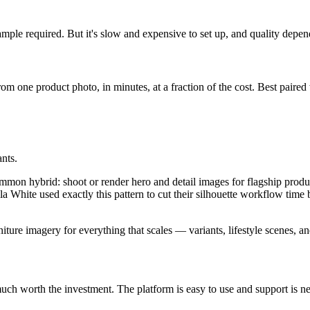
ample required. But it's slow and expensive to set up, and quality depen
from one product photo, in minutes, at a fraction of the cost. Best paired
ants.
on hybrid: shoot or render hero and detail images for flagship products
ella White used exactly this pattern to cut their silhouette workflow tim
iture imagery for everything that scales — variants, lifestyle scenes, a
ry much worth the investment. The platform is easy to use and support i