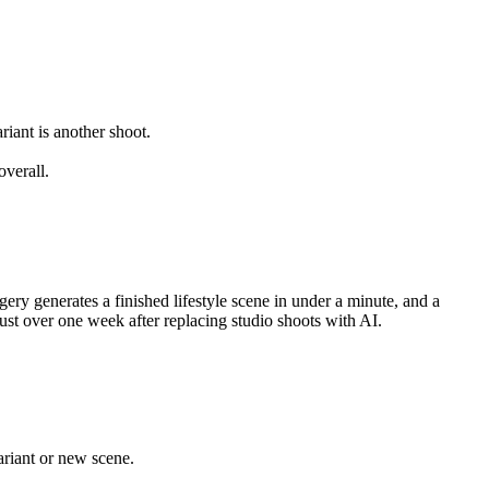
iant is another shoot.
verall.
y generates a finished lifestyle scene in under a minute, and a
st over one week after replacing studio shoots with AI.
ariant or new scene.