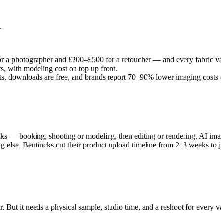
.
r a photographer and £200–£500 for a retoucher — and every fabric var
, with modeling cost on top up front.
ts, downloads are free, and brands report 70–90% lower imaging costs o
 — booking, shooting or modeling, then editing or rendering. AI imager
else. Bentincks cut their product upload timeline from 2–3 weeks to ju
r. But it needs a physical sample, studio time, and a reshoot for every v