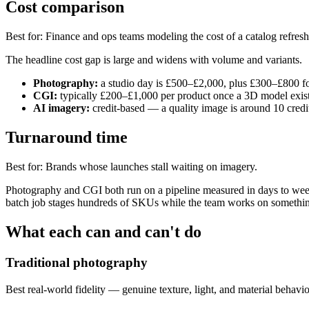
Cost comparison
Best for
:
Finance and ops teams modeling the cost of a catalog refresh
The headline cost gap is large and widens with volume and variants.
Photography:
a studio day is £500–£2,000, plus £300–£800 fo
CGI:
typically £200–£1,000 per product once a 3D model exists
AI imagery:
credit-based — a quality image is around 10 credi
Turnaround time
Best for
:
Brands whose launches stall waiting on imagery.
Photography and CGI both run on a pipeline measured in days to weeks
batch job stages hundreds of SKUs while the team works on something 
What each can and can't do
Traditional photography
Best real-world fidelity — genuine texture, light, and material behavio