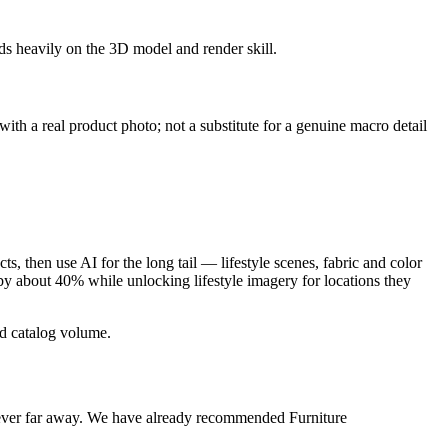
ds heavily on the 3D model and render skill.
 with a real product photo; not a substitute for a genuine macro detail
, then use AI for the long tail — lifestyle scenes, fabric and color
e by about 40% while unlocking lifestyle imagery for locations they
nd catalog volume.
s never far away. We have already recommended Furniture