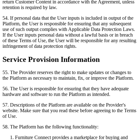
return Customer Content in accordance with the Agreement, unless
retention is required by law.
54
.
If personal data that the User inputs is included in output of the
Platform, the User is responsible for ensuring that any subsequent
use of such output complies with Applicable Data Protection Laws.
If the User inputs personal data without a lawful basis or in breach
of these Terms of Use, the User will be responsible for any resulting
infringement of data protection rights.
Service Provision Information
55
.
The Provider reserves the right to make updates or changes to
the Platform as necessary to maintain, fix, or improve the Platform.
56
.
The User is responsible for ensuring that they have adequate
hardware and software to run the Platform as intended.
57
.
Descriptions of the Platform are available on the Provider's
website. Make sure that you read these before agreeing to the Terms
of Use.
58
.
The Platform has the following functionality:
Furniture Connect provides a marketplace for buying and