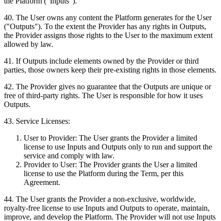
the Platform ("Inputs").
40
.
The User owns any content the Platform generates for the User
("Outputs"). To the extent the Provider has any rights in Outputs,
the Provider assigns those rights to the User to the maximum extent
allowed by law.
41
.
If Outputs include elements owned by the Provider or third
parties, those owners keep their pre-existing rights in those elements.
42
.
The Provider gives no guarantee that the Outputs are unique or
free of third-party rights. The User is responsible for how it uses
Outputs.
43
.
Service Licenses:
User to Provider: The User grants the Provider a limited
license to use Inputs and Outputs only to run and support the
service and comply with law.
Provider to User: The Provider grants the User a limited
license to use the Platform during the Term, per this
Agreement.
44
.
The User grants the Provider a non-exclusive, worldwide,
royalty-free license to use Inputs and Outputs to operate, maintain,
improve, and develop the Platform. The Provider will not use Inputs