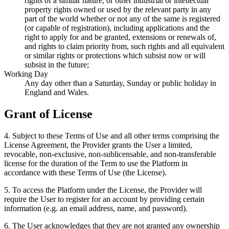
rights of a similar nature, or other industrial or intellectual
property rights owned or used by the relevant party in any
part of the world whether or not any of the same is registered
(or capable of registration), including applications and the
right to apply for and be granted, extensions or renewals of,
and rights to claim priority from, such rights and all equivalent
or similar rights or protections which subsist now or will
subsist in the future;
Working Day
Any day other than a Saturday, Sunday or public holiday in
England and Wales.
Grant of License
4
.
Subject to these Terms of Use and all other terms comprising the
License Agreement, the Provider grants the User a limited,
revocable, non-exclusive, non-sublicensable, and non-transferable
license for the duration of the Term to use the Platform in
accordance with these Terms of Use (the License).
5
.
To access the Platform under the License, the Provider will
require the User to register for an account by providing certain
information (e.g. an email address, name, and password).
6
.
The User acknowledges that they are not granted any ownership