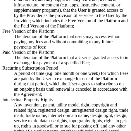
infrastructure, or content (e.g. apps, instructive content, or
supplementary programs), that the User is granted access to
by the Provider as the provision of services to the User by the
Provider; which includes the Free Version of the Platform and
the Paid Version of the Platform;
Free Version of the Platform
The iteration of the Platform that users may access without
paying any fees and without committing to any future
payments of fees;
Paid Version of the Platform
The iteration of the Platform that a User is granted access to in
exchange for payment of a specified Fee;
Recurring Subscription Period
A period of time (e.g. one month or one week) for which Fees
are paid by the User in exchange for use of the Platform
during that period, which the User agrees to subscribe to on
an ongoing basis until renewal is canceled in accordance with
the Agreement;
Intellectual Property Rights
Any invention, patent, utility model right, copyright and
related right, registered design, unregistered design right, trade
mark, trade name, internet domain name, design right, design,
service mark, database rights, topography rights, rights in get-
up, rights in goodwill or to sue for passing off, and any other