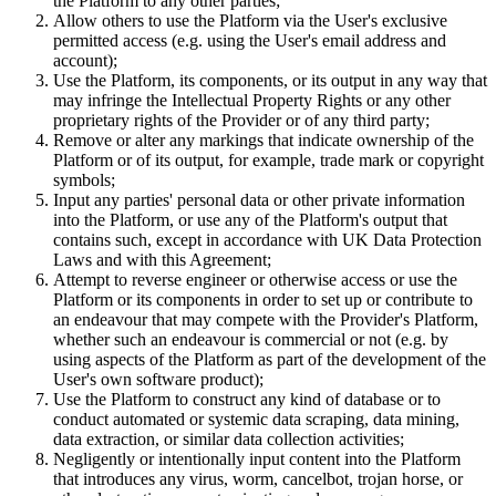
the Platform to any other parties;
Allow others to use the Platform via the User's exclusive
permitted access (e.g. using the User's email address and
account);
Use the Platform, its components, or its output in any way that
may infringe the Intellectual Property Rights or any other
proprietary rights of the Provider or of any third party;
Remove or alter any markings that indicate ownership of the
Platform or of its output, for example, trade mark or copyright
symbols;
Input any parties' personal data or other private information
into the Platform, or use any of the Platform's output that
contains such, except in accordance with UK Data Protection
Laws and with this Agreement;
Attempt to reverse engineer or otherwise access or use the
Platform or its components in order to set up or contribute to
an endeavour that may compete with the Provider's Platform,
whether such an endeavour is commercial or not (e.g. by
using aspects of the Platform as part of the development of the
User's own software product);
Use the Platform to construct any kind of database or to
conduct automated or systemic data scraping, data mining,
data extraction, or similar data collection activities;
Negligently or intentionally input content into the Platform
that introduces any virus, worm, cancelbot, trojan horse, or