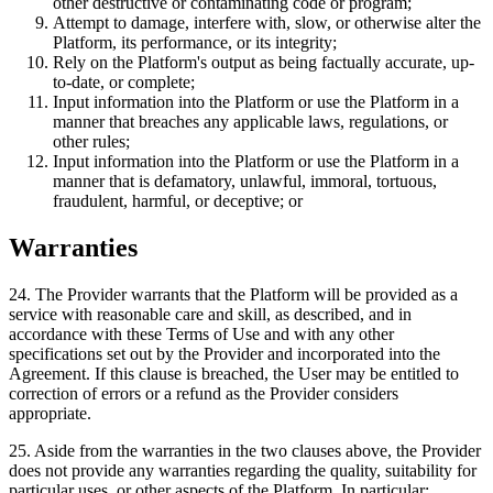
other destructive or contaminating code or program;
Attempt to damage, interfere with, slow, or otherwise alter the
Platform, its performance, or its integrity;
Rely on the Platform's output as being factually accurate, up-
to-date, or complete;
Input information into the Platform or use the Platform in a
manner that breaches any applicable laws, regulations, or
other rules;
Input information into the Platform or use the Platform in a
manner that is defamatory, unlawful, immoral, tortuous,
fraudulent, harmful, or deceptive; or
Warranties
24
.
The Provider warrants that the Platform will be provided as a
service with reasonable care and skill, as described, and in
accordance with these Terms of Use and with any other
specifications set out by the Provider and incorporated into the
Agreement. If this clause is breached, the User may be entitled to
correction of errors or a refund as the Provider considers
appropriate.
25
.
Aside from the warranties in the two clauses above, the Provider
does not provide any warranties regarding the quality, suitability for
particular uses, or other aspects of the Platform. In particular: