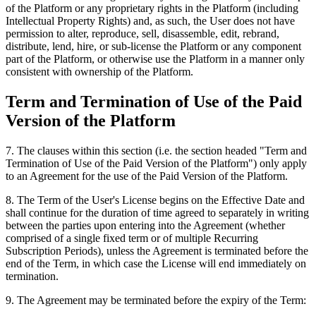
of the Platform or any proprietary rights in the Platform (including
Intellectual Property Rights) and, as such, the User does not have
permission to alter, reproduce, sell, disassemble, edit, rebrand,
distribute, lend, hire, or sub-license the Platform or any component
part of the Platform, or otherwise use the Platform in a manner only
consistent with ownership of the Platform.
Term and Termination of Use of the Paid
Version of the Platform
7
.
The clauses within this section (i.e. the section headed "Term and
Termination of Use of the Paid Version of the Platform") only apply
to an Agreement for the use of the Paid Version of the Platform.
8
.
The Term of the User's License begins on the Effective Date and
shall continue for the duration of time agreed to separately in writing
between the parties upon entering into the Agreement (whether
comprised of a single fixed term or of multiple Recurring
Subscription Periods), unless the Agreement is terminated before the
end of the Term, in which case the License will end immediately on
termination.
9
.
The Agreement may be terminated before the expiry of the Term: