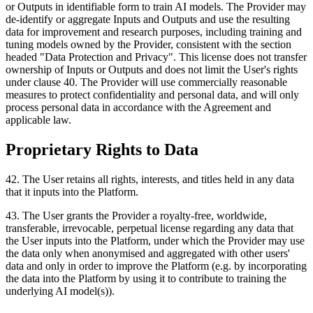
or Outputs in identifiable form to train AI models. The Provider may
de-identify or aggregate Inputs and Outputs and use the resulting
data for improvement and research purposes, including training and
tuning models owned by the Provider, consistent with the section
headed "Data Protection and Privacy". This license does not transfer
ownership of Inputs or Outputs and does not limit the User's rights
under clause 40. The Provider will use commercially reasonable
measures to protect confidentiality and personal data, and will only
process personal data in accordance with the Agreement and
applicable law.
Proprietary Rights to Data
42
.
The User retains all rights, interests, and titles held in any data
that it inputs into the Platform.
43
.
The User grants the Provider a royalty-free, worldwide,
transferable, irrevocable, perpetual license regarding any data that
the User inputs into the Platform, under which the Provider may use
the data only when anonymised and aggregated with other users'
data and only in order to improve the Platform (e.g. by incorporating
the data into the Platform by using it to contribute to training the
underlying AI model(s)).