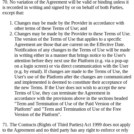
70
.
No variation of the Agreement will be valid or binding unless it
is recorded in writing and signed by or on behalf of both Parties,
except that:
Changes may be made by the Provider in accordance with
other terms of these Terms of Use; and
Changes may be made by the Provider to these Terms of Use.
The version of the Terms of Use that applies to a specific
Agreement are those that are current on the Effective Date.
Notification of any changes to the Terms of Use will be made
in writing either in a manner that brings notice to the User's
attention before they next use the Platform (e.g. via a pop-up
on a login screen) or via direct communication with the User
(e.g. by email). If changes are made to the Terms of Use, the
User's use of the Platform after the changes are communicated
and implemented is deemed to constitute their acceptance of
the new Terms. If the User does not wish to accept the new
Terms of Use, they can terminate the Agreement in
accordance with the provisions above in the sections headed
"Term and Termination of Use of the Paid Version of the
Platform" and "Term and Termination of Use of the Free
Version of the Platform".
71
.
The Contracts (Rights of Third Parties) Act 1999 does not apply
to the Agreement and no third party has any right to enforce or rely