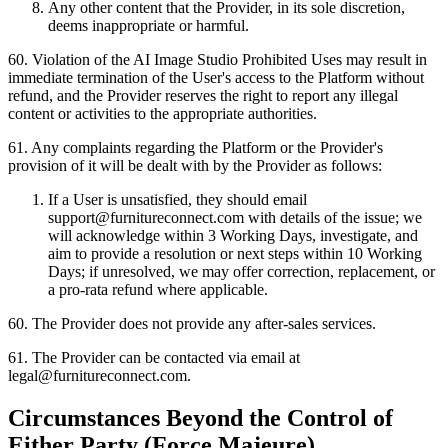
Any other content that the Provider, in its sole discretion,
deems inappropriate or harmful.
60
.
Violation of the AI Image Studio Prohibited Uses may result in
immediate termination of the User's access to the Platform without
refund, and the Provider reserves the right to report any illegal
content or activities to the appropriate authorities.
61
.
Any complaints regarding the Platform or the Provider's
provision of it will be dealt with by the Provider as follows:
If a User is unsatisfied, they should email
support@furnitureconnect.com with details of the issue; we
will acknowledge within 3 Working Days, investigate, and
aim to provide a resolution or next steps within 10 Working
Days; if unresolved, we may offer correction, replacement, or
a pro-rata refund where applicable.
60
.
The Provider does not provide any after-sales services.
61
.
The Provider can be contacted via email at
legal@furnitureconnect.com.
Circumstances Beyond the Control of
Either Party (Force Majeure)