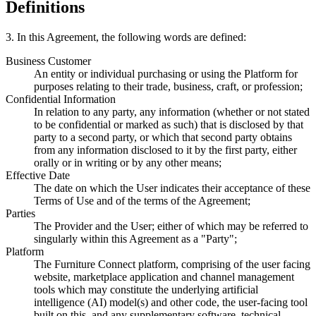
Definitions
3
.
In this Agreement, the following words are defined:
Business Customer
An entity or individual purchasing or using the Platform for
purposes relating to their trade, business, craft, or profession;
Confidential Information
In relation to any party, any information (whether or not stated
to be confidential or marked as such) that is disclosed by that
party to a second party, or which that second party obtains
from any information disclosed to it by the first party, either
orally or in writing or by any other means;
Effective Date
The date on which the User indicates their acceptance of these
Terms of Use and of the terms of the Agreement;
Parties
The Provider and the User; either of which may be referred to
singularly within this Agreement as a "Party";
Platform
The Furniture Connect platform, comprising of the user facing
website, marketplace application and channel management
tools which may constitute the underlying artificial
intelligence (AI) model(s) and other code, the user-facing tool
built on this, and any supplementary software, technical