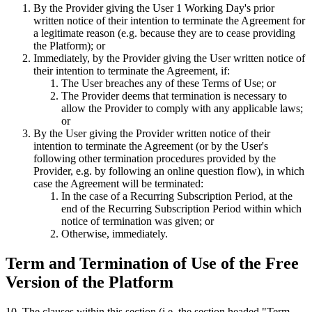
By the Provider giving the User 1 Working Day's prior
written notice of their intention to terminate the Agreement for
a legitimate reason (e.g. because they are to cease providing
the Platform); or
Immediately, by the Provider giving the User written notice of
their intention to terminate the Agreement, if:
The User breaches any of these Terms of Use; or
The Provider deems that termination is necessary to
allow the Provider to comply with any applicable laws;
or
By the User giving the Provider written notice of their
intention to terminate the Agreement (or by the User's
following other termination procedures provided by the
Provider, e.g. by following an online question flow), in which
case the Agreement will be terminated:
In the case of a Recurring Subscription Period, at the
end of the Recurring Subscription Period within which
notice of termination was given; or
Otherwise, immediately.
Term and Termination of Use of the Free
Version of the Platform
10
.
The clauses within this section (i.e. the section headed "Term