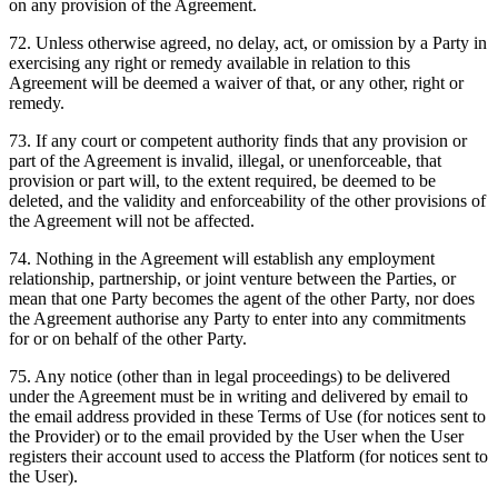
on any provision of the Agreement.
72
.
Unless otherwise agreed, no delay, act, or omission by a Party in
exercising any right or remedy available in relation to this
Agreement will be deemed a waiver of that, or any other, right or
remedy.
73
.
If any court or competent authority finds that any provision or
part of the Agreement is invalid, illegal, or unenforceable, that
provision or part will, to the extent required, be deemed to be
deleted, and the validity and enforceability of the other provisions of
the Agreement will not be affected.
74
.
Nothing in the Agreement will establish any employment
relationship, partnership, or joint venture between the Parties, or
mean that one Party becomes the agent of the other Party, nor does
the Agreement authorise any Party to enter into any commitments
for or on behalf of the other Party.
75
.
Any notice (other than in legal proceedings) to be delivered
under the Agreement must be in writing and delivered by email to
the email address provided in these Terms of Use (for notices sent to
the Provider) or to the email provided by the User when the User
registers their account used to access the Platform (for notices sent to
the User).