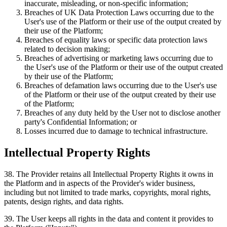
inaccurate, misleading, or non-specific information;
Breaches of UK Data Protection Laws occurring due to the
User's use of the Platform or their use of the output created by
their use of the Platform;
Breaches of equality laws or specific data protection laws
related to decision making;
Breaches of advertising or marketing laws occurring due to
the User's use of the Platform or their use of the output created
by their use of the Platform;
Breaches of defamation laws occurring due to the User's use
of the Platform or their use of the output created by their use
of the Platform;
Breaches of any duty held by the User not to disclose another
party's Confidential Information; or
Losses incurred due to damage to technical infrastructure.
Intellectual Property Rights
38
.
The Provider retains all Intellectual Property Rights it owns in
the Platform and in aspects of the Provider's wider business,
including but not limited to trade marks, copyrights, moral rights,
patents, design rights, and data rights.
39
.
The User keeps all rights in the data and content it provides to