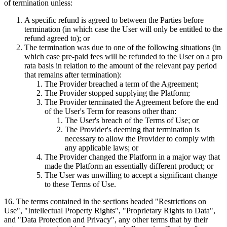
of termination unless:
A specific refund is agreed to between the Parties before
termination (in which case the User will only be entitled to the
refund agreed to); or
The termination was due to one of the following situations (in
which case pre-paid fees will be refunded to the User on a pro
rata basis in relation to the amount of the relevant pay period
that remains after termination):
The Provider breached a term of the Agreement;
The Provider stopped supplying the Platform;
The Provider terminated the Agreement before the end
of the User's Term for reasons other than:
The User's breach of the Terms of Use; or
The Provider's deeming that termination is
necessary to allow the Provider to comply with
any applicable laws; or
The Provider changed the Platform in a major way that
made the Platform an essentially different product; or
The User was unwilling to accept a significant change
to these Terms of Use.
16
.
The terms contained in the sections headed "Restrictions on
Use", "Intellectual Property Rights", "Proprietary Rights to Data",
and "Data Protection and Privacy", any other terms that by their