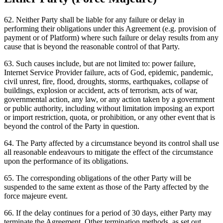
62
.
Neither Party shall be liable for any failure or delay in
performing their obligations under this Agreement (e.g. provision of
payment or of Platform) where such failure or delay results from any
cause that is beyond the reasonable control of that Party.
63
.
Such causes include, but are not limited to: power failure,
Internet Service Provider failure, acts of God, epidemic, pandemic,
civil unrest, fire, flood, droughts, storms, earthquakes, collapse of
buildings, explosion or accident, acts of terrorism, acts of war,
governmental action, any law, or any action taken by a government
or public authority, including without limitation imposing an export
or import restriction, quota, or prohibition, or any other event that is
beyond the control of the Party in question.
64
.
The Party affected by a circumstance beyond its control shall use
all reasonable endeavours to mitigate the effect of the circumstance
upon the performance of its obligations.
65
.
The corresponding obligations of the other Party will be
suspended to the same extent as those of the Party affected by the
force majeure event.
66
.
If the delay continues for a period of 30 days, either Party may
terminate the Agreement. Other termination methods, as set out