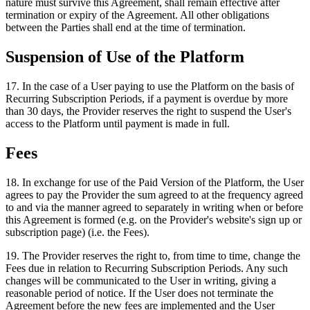
nature must survive this Agreement, shall remain effective after
termination or expiry of the Agreement. All other obligations
between the Parties shall end at the time of termination.
Suspension of Use of the Platform
17
.
In the case of a User paying to use the Platform on the basis of
Recurring Subscription Periods, if a payment is overdue by more
than 30 days, the Provider reserves the right to suspend the User's
access to the Platform until payment is made in full.
Fees
18
.
In exchange for use of the Paid Version of the Platform, the User
agrees to pay the Provider the sum agreed to at the frequency agreed
to and via the manner agreed to separately in writing when or before
this Agreement is formed (e.g. on the Provider's website's sign up or
subscription page) (i.e. the Fees).
19
.
The Provider reserves the right to, from time to time, change the
Fees due in relation to Recurring Subscription Periods. Any such
changes will be communicated to the User in writing, giving a
reasonable period of notice. If the User does not terminate the
Agreement before the new fees are implemented and the User