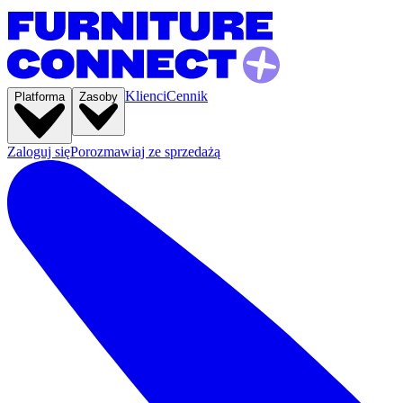
Klienci
Cennik
Platforma
Zasoby
Zaloguj się
Porozmawiaj ze sprzedażą