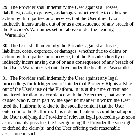
29
.
The Provider shall indemnify the User against all losses,
liabilities, costs, expenses, or damages, whether due to claims or
action by third parties or otherwise, that the User directly or
indirectly incurs arising out of or as a consequence of any breach of
the Provider's Warranties set out above under the heading
"Warranties".
30
.
The User shall indemnify the Provider against all losses,
liabilities, costs, expenses, or damages, whether due to claims or
action by third parties or otherwise, that the Provider directly or
indirectly incurs arising out of or as a consequence of any breach of
the User's Warranties set out above under the heading "Warranties".
31
.
The Provider shall indemnify the User against any legal
proceedings for infringement of Intellectual Property Rights arising
out of the User's use of the Platform, in its at-the-time current and
unaltered iteration in accordance with the Agreement, that were not
caused wholly or in part by the specific manner in which the User
used the Platform (e.g. due to the specific content that the User
entered into the Platform). This indemnification is conditional upon
the User notifying the Provider of relevant legal proceedings as soon
as reasonably possible, the User granting the Provider the sole right
to defend the claim(s), and the User offering their reasonable
assistance in such.