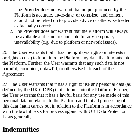
The Provider does not warrant that output produced by the
Platform is accurate, up-to-date, or complete, and content
should not be relied on to provide advice or otherwise treated
as factually correct;
The Provider does not warrant that the Platform will always
be available and is not responsible for any temporary
unavailability (e.g. due to platform or network issues).
26
.
The User warrants that it has the right (via rights or interests in
or rights to use) to input into the Platform any data that it inputs into
the Platform. Further, the User warrants that any such data is not
harmful, corrupted, unlawful, or otherwise in breach of the
Agreement.
27
.
The User warrants that it has a right to use any personal data (as
defined by the UK GDPR) that it inputs into the Platform. Further,
the User warrants that it has a lawful basis for any use made of this
personal data in relation to the Platform and that all processing of
this data that it carries out in relation to the Platform is in accordance
with the lawful basis for processing and with UK Data Protection
Laws generally.
Indemnities