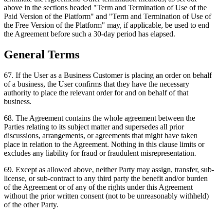
above in the sections headed "Term and Termination of Use of the
Paid Version of the Platform" and "Term and Termination of Use of
the Free Version of the Platform" may, if applicable, be used to end
the Agreement before such a 30-day period has elapsed.
General Terms
67
.
If the User as a Business Customer is placing an order on behalf
of a business, the User confirms that they have the necessary
authority to place the relevant order for and on behalf of that
business.
68
.
The Agreement contains the whole agreement between the
Parties relating to its subject matter and supersedes all prior
discussions, arrangements, or agreements that might have taken
place in relation to the Agreement. Nothing in this clause limits or
excludes any liability for fraud or fraudulent misrepresentation.
69
.
Except as allowed above, neither Party may assign, transfer, sub-
license, or sub-contract to any third party the benefit and/or burden
of the Agreement or of any of the rights under this Agreement
without the prior written consent (not to be unreasonably withheld)
of the other Party.