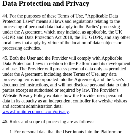
Data Protection and Privacy
44
.
For the purposes of these Terms of Use, "Applicable Data
Protection Laws" means all laws and regulations relating to the
processing of personal data that apply to the Parties' processing
under the Agreement, which may include, as applicable, the UK
GDPR and Data Protection Act 2018, the EU GDPR, and any other
local laws that apply by virtue of the location of data subjects or
processing activities.
45
.
Both the User and the Provider will comply with Applicable
Data Protection Laws in relation to the Platform and its development
and use. The Provider will process personal data only as permitted
under the Agreement, including these Terms of Use, any data
processing terms incorporated into the Agreement, and the User's
documented instructions, and will not disclose personal data to third
parties except as authorised or required by law. The Provider's
Website Privacy Policy explains how the Provider uses personal
data in its capacity as an independent controller for website visitors
and account administration data:
www.furnitureconnect.com/privacy
.
46
.
Roles and scope of processing are as follows:
For personal data that the User inputs into the Platform or