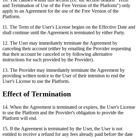
and Termination of Use of the Free Version of the Platform") only
apply to an Agreement for the use of the Free Version of the
Platform.
11
.
The Term of the User's License begins on the Effective Date and
shall continue until the Agreement is terminated by either Party.
12
.
The User may immediately terminate the Agreement by
canceling their account (either by emailing the Provider requesting
that their account be canceled or by following alternative
instructions for such provided by the Provider).
13
.
The Provider may immediately terminate the Agreement by
providing written notice to the User of their intention to end the
User's License to use the Platform.
Effect of Termination
14
.
When the Agreement is terminated or expires, the User's License
to use the Platform and the Provider's obligation to provide the
Platform will end.
15
.
If the Agreement is terminated by the User, the User is not
entitled to receive a refund for any fees already paid before the date