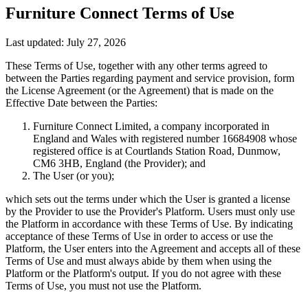
Furniture Connect Terms of Use
Last updated: July 27, 2026
These Terms of Use, together with any other terms agreed to
between the Parties regarding payment and service provision, form
the License Agreement (or the Agreement) that is made on the
Effective Date between the Parties:
Furniture Connect Limited, a company incorporated in
England and Wales with registered number 16684908 whose
registered office is at Courtlands Station Road, Dunmow,
CM6 3HB, England (the Provider); and
The User (or you);
which sets out the terms under which the User is granted a license
by the Provider to use the Provider's Platform. Users must only use
the Platform in accordance with these Terms of Use. By indicating
acceptance of these Terms of Use in order to access or use the
Platform, the User enters into the Agreement and accepts all of these
Terms of Use and must always abide by them when using the
Platform or the Platform's output. If you do not agree with these
Terms of Use, you must not use the Platform.