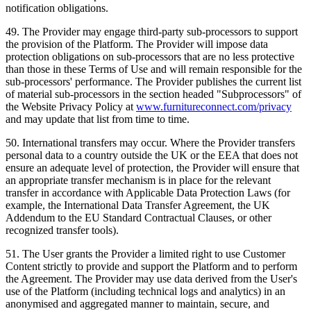
notification obligations.
49
.
The Provider may engage third-party sub-processors to support
the provision of the Platform. The Provider will impose data
protection obligations on sub-processors that are no less protective
than those in these Terms of Use and will remain responsible for the
sub-processors' performance. The Provider publishes the current list
of material sub-processors in the section headed "Subprocessors" of
the Website Privacy Policy at
www.furnitureconnect.com/privacy
and may update that list from time to time.
50
.
International transfers may occur. Where the Provider transfers
personal data to a country outside the UK or the EEA that does not
ensure an adequate level of protection, the Provider will ensure that
an appropriate transfer mechanism is in place for the relevant
transfer in accordance with Applicable Data Protection Laws (for
example, the International Data Transfer Agreement, the UK
Addendum to the EU Standard Contractual Clauses, or other
recognized transfer tools).
51
.
The User grants the Provider a limited right to use Customer
Content strictly to provide and support the Platform and to perform
the Agreement. The Provider may use data derived from the User's
use of the Platform (including technical logs and analytics) in an
anonymised and aggregated manner to maintain, secure, and