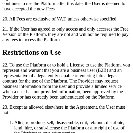
continues to use the Platform after this date, the User is deemed to
have accepted the new Fees.
20
.
All Fees are exclusive of VAT, unless otherwise specified.
21
.
If the User has agreed to only access and only accesses the Free
Version of the Platform, they are not and will not be required to pay
any fees to access the Platform.
Restrictions on Use
22
.
To use the Platform or to hold a License to use the Platform, you
represent and warrant that you are a business user (B2B) and an
representative of a legal entity capable of entering into a legal
contract for the use of the Platform. The Provider may request
business information from the user and provide a limited service
when a user has not provided information, been approved by the
Provider or has correctly been authenticated on the Platform.
23
.
Except as allowed elsewhere in the Agreement, the User must
not:
Alter, reproduce, sell, disassemble, edit, rebrand, distribute,
lend, hire, or sub-license the Platform or any right of use of