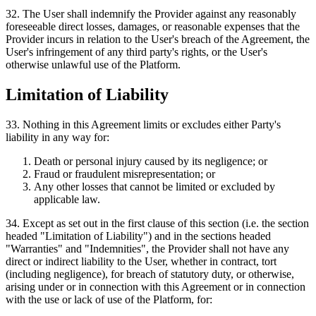
32
.
The User shall indemnify the Provider against any reasonably
foreseeable direct losses, damages, or reasonable expenses that the
Provider incurs in relation to the User's breach of the Agreement, the
User's infringement of any third party's rights, or the User's
otherwise unlawful use of the Platform.
Limitation of Liability
33
.
Nothing in this Agreement limits or excludes either Party's
liability in any way for:
Death or personal injury caused by its negligence; or
Fraud or fraudulent misrepresentation; or
Any other losses that cannot be limited or excluded by
applicable law.
34
.
Except as set out in the first clause of this section (i.e. the section
headed "Limitation of Liability") and in the sections headed
"Warranties" and "Indemnities", the Provider shall not have any
direct or indirect liability to the User, whether in contract, tort
(including negligence), for breach of statutory duty, or otherwise,
arising under or in connection with this Agreement or in connection
with the use or lack of use of the Platform, for: