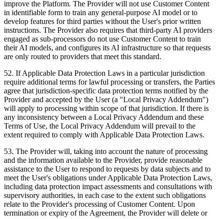
improve the Platform. The Provider will not use Customer Content
in identifiable form to train any general-purpose AI model or to
develop features for third parties without the User's prior written
instructions. The Provider also requires that third-party AI providers
engaged as sub-processors do not use Customer Content to train
their AI models, and configures its AI infrastructure so that requests
are only routed to providers that meet this standard.
52
.
If Applicable Data Protection Laws in a particular jurisdiction
require additional terms for lawful processing or transfers, the Parties
agree that jurisdiction-specific data protection terms notified by the
Provider and accepted by the User (a "Local Privacy Addendum")
will apply to processing within scope of that jurisdiction. If there is
any inconsistency between a Local Privacy Addendum and these
Terms of Use, the Local Privacy Addendum will prevail to the
extent required to comply with Applicable Data Protection Laws.
53
.
The Provider will, taking into account the nature of processing
and the information available to the Provider, provide reasonable
assistance to the User to respond to requests by data subjects and to
meet the User's obligations under Applicable Data Protection Laws,
including data protection impact assessments and consultations with
supervisory authorities, in each case to the extent such obligations
relate to the Provider's processing of Customer Content. Upon
termination or expiry of the Agreement, the Provider will delete or