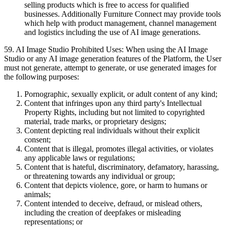
selling products which is free to access for qualified
businesses. Additionally Furniture Connect may provide tools
which help with product management, channel management
and logistics including the use of AI image generations.
59
.
AI Image Studio Prohibited Uses: When using the AI Image
Studio or any AI image generation features of the Platform, the User
must not generate, attempt to generate, or use generated images for
the following purposes:
Pornographic, sexually explicit, or adult content of any kind;
Content that infringes upon any third party's Intellectual
Property Rights, including but not limited to copyrighted
material, trade marks, or proprietary designs;
Content depicting real individuals without their explicit
consent;
Content that is illegal, promotes illegal activities, or violates
any applicable laws or regulations;
Content that is hateful, discriminatory, defamatory, harassing,
or threatening towards any individual or group;
Content that depicts violence, gore, or harm to humans or
animals;
Content intended to deceive, defraud, or mislead others,
including the creation of deepfakes or misleading
representations; or