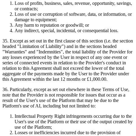
Loss of profits, business, sales, revenue, opportunity, savings,
or contracts;
Loss of use or corruption of software, data, or information, or
damage to equipment;
Any harm to reputation or goodwill; or
Any indirect, special, incidental, or consequential loss.
35
.
Except as set out in the first clause of this section (i.e. the section
headed "Limitation of Liability") and in the sections headed
"Warranties" and "Indemnities", the total liability of the Provider for
any losses experienced by the User in respect of any one event or
series of connected events in relation to the Provider's conduct in
relation to this Agreement shall not exceed the lower of the total
aggregate of the payments made by the User to the Provider under
this Agreement within the last 12 months or £1,000.00.
36
.
Particularly, except as set out elsewhere in these Terms of Use,
note that the Provider is not responsible for issues that occur as a
result of the User's use of the Platform that may be due to the
Platform's use of AI, including but not limited to:
Intellectual Property Right infringements occurring due to the
User's use of the Platform or their use of the output created by
use of the Platform;
Losses or inefficiencies incurred due to the provision of