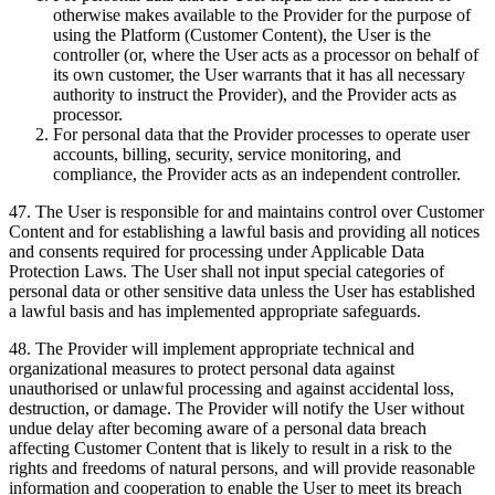
otherwise makes available to the Provider for the purpose of
using the Platform (Customer Content), the User is the
controller (or, where the User acts as a processor on behalf of
its own customer, the User warrants that it has all necessary
authority to instruct the Provider), and the Provider acts as
processor.
For personal data that the Provider processes to operate user
accounts, billing, security, service monitoring, and
compliance, the Provider acts as an independent controller.
47
.
The User is responsible for and maintains control over Customer
Content and for establishing a lawful basis and providing all notices
and consents required for processing under Applicable Data
Protection Laws. The User shall not input special categories of
personal data or other sensitive data unless the User has established
a lawful basis and has implemented appropriate safeguards.
48
.
The Provider will implement appropriate technical and
organizational measures to protect personal data against
unauthorised or unlawful processing and against accidental loss,
destruction, or damage. The Provider will notify the User without
undue delay after becoming aware of a personal data breach
affecting Customer Content that is likely to result in a risk to the
rights and freedoms of natural persons, and will provide reasonable
information and cooperation to enable the User to meet its breach