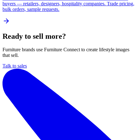
buyers — retailers, designers, hospitality companies. Trade pricing,
bulk orders, sample requests.
Ready to sell more?
Furniture brands use Furniture Connect to create lifestyle images
that sell.
Talk to sales