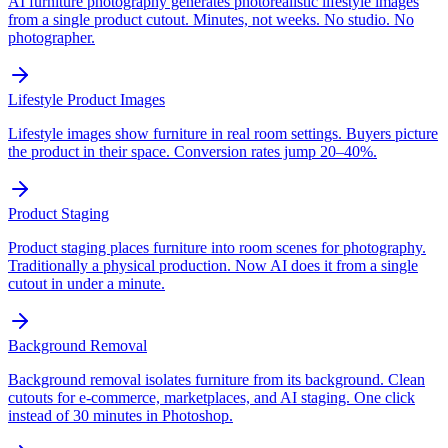
AI furniture photography generates photorealistic lifestyle images
from a single product cutout. Minutes, not weeks. No studio. No
photographer.
Lifestyle Product Images
Lifestyle images show furniture in real room settings. Buyers picture
the product in their space. Conversion rates jump 20–40%.
Product Staging
Product staging places furniture into room scenes for photography.
Traditionally a physical production. Now AI does it from a single
cutout in under a minute.
Background Removal
Background removal isolates furniture from its background. Clean
cutouts for e-commerce, marketplaces, and AI staging. One click
instead of 30 minutes in Photoshop.