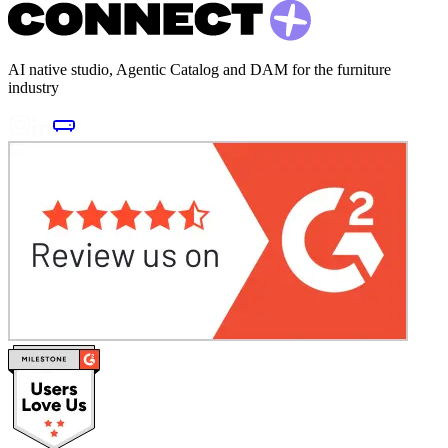
AI native studio, Agentic Catalog and DAM for the furniture
industry