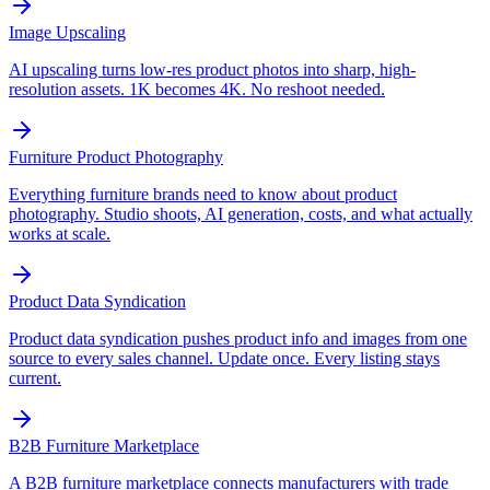
Image Upscaling
AI upscaling turns low-res product photos into sharp, high-
resolution assets. 1K becomes 4K. No reshoot needed.
Furniture Product Photography
Everything furniture brands need to know about product
photography. Studio shoots, AI generation, costs, and what actually
works at scale.
Product Data Syndication
Product data syndication pushes product info and images from one
source to every sales channel. Update once. Every listing stays
current.
B2B Furniture Marketplace
A B2B furniture marketplace connects manufacturers with trade