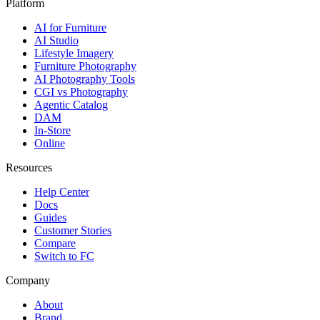
Platform
AI for Furniture
AI Studio
Lifestyle Imagery
Furniture Photography
AI Photography Tools
CGI vs Photography
Agentic Catalog
DAM
In-Store
Online
Resources
Help Center
Docs
Guides
Customer Stories
Compare
Switch to FC
Company
About
Brand