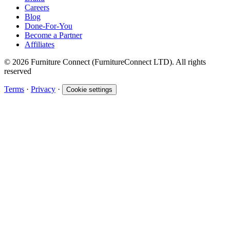
Careers
Blog
Done-For-You
Become a Partner
Affiliates
© 2026 Furniture Connect (FurnitureConnect LTD). All rights
reserved
Terms
·
Privacy
·
Cookie settings