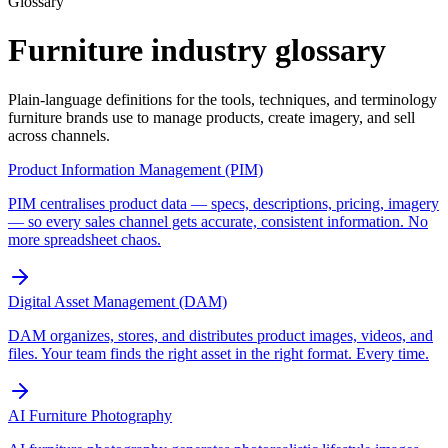
Glossary
Furniture industry glossary
Plain-language definitions for the tools, techniques, and terminology
furniture brands use to manage products, create imagery, and sell
across channels.
Product Information Management (PIM)
PIM centralises product data — specs, descriptions, pricing, imagery
— so every sales channel gets accurate, consistent information. No
more spreadsheet chaos.
Digital Asset Management (DAM)
DAM organizes, stores, and distributes product images, videos, and
files. Your team finds the right asset in the right format. Every time.
AI Furniture Photography