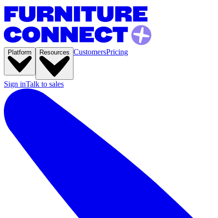
Customers
Pricing
Platform
Resources
Sign in
Talk to sales