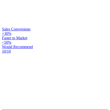
Sales Conversions
+30%
Faster to Market
~50%
Would Recommend
10/10
+30%
~50%
10/10