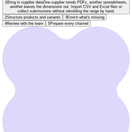
1
Bring in supplier data
One supplier sends PDFs, another spreadsheets,
another leaves the dimensions out. Import CSV and Excel files or
collect submissions without rebuilding the range by hand.
2
Structure products and variants
3
Enrich what's missing
4
Review with the team
5
Prepare every channel