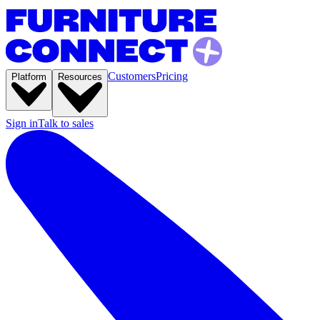
Customers
Pricing
Platform
Resources
Sign in
Talk to sales