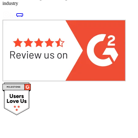
industry