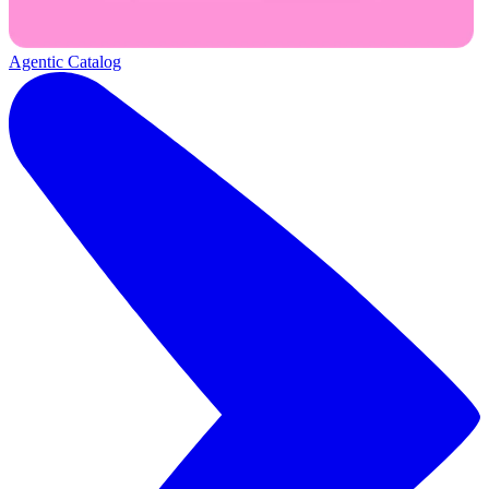
Agentic Catalog