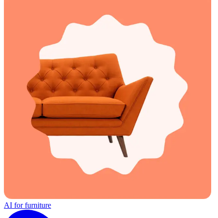
AI for furniture