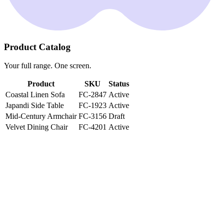
Product Catalog
Your full range. One screen.
Product
SKU
Status
Coastal Linen Sofa
FC-2847
Active
Japandi Side Table
FC-1923
Active
Mid-Century Armchair
FC-3156
Draft
Velvet Dining Chair
FC-4201
Active