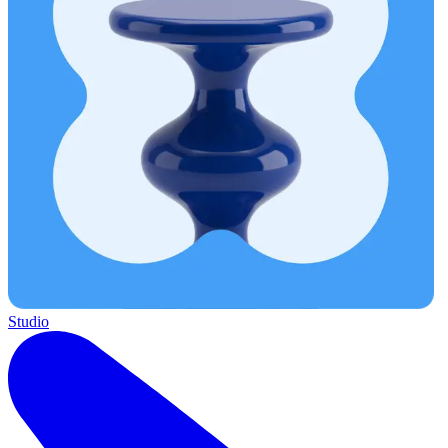
Studio