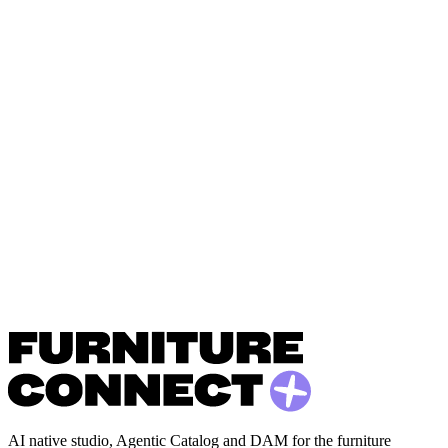
AI native studio, Agentic Catalog and DAM for the furniture