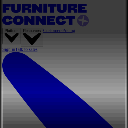
Customers
Pricing
Platform
Resources
Sign in
Talk to sales